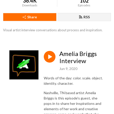
36.4K
102
Downloads
Episodes
Share
RSS
Visual artist interview conversations about process and inspiration.
Amelia Briggs
Interview
Jun 9, 2020
Words of the day: color. scale. object.
identity. character.
Nashville, TN based artist Amelia
Briggs is this episode's guest, she
pops in to share her inspirations and
elements of her work and creative