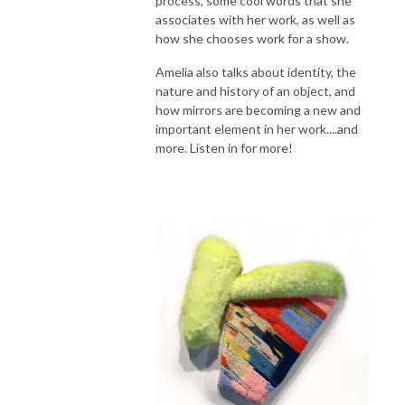
process, some cool words that she
associates with her work, as well as
how she chooses work for a show.
Amelia also talks about identity, the
nature and history of an object, and
how mirrors are becoming a new and
important element in her work....and
more. Listen in for more!