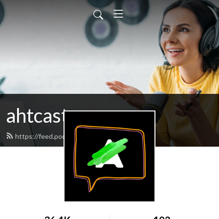
ahtcast
https://feed.podbean.com/ahtcast/feed.xml