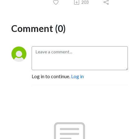
203
Comment (0)
Log in to continue.
Log in