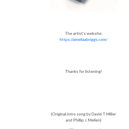
The artist's website:
https://ameliaabriggs.com/
Thanks for listening!
(Original intro song by David T Miller
and Phillip J. Mellen)