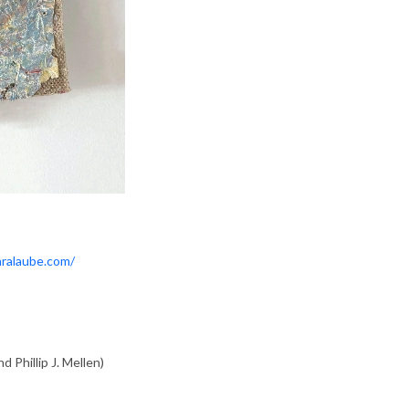
aralaube.com/
d Phillip J. Mellen)