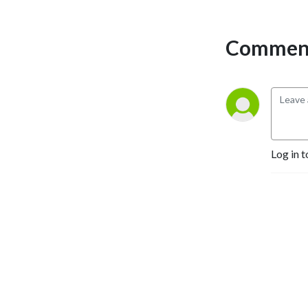
Comment
Log in t