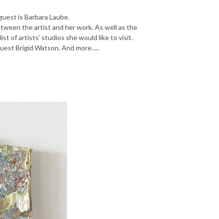
 guest is Barbara Laube.
tween the artist and her work. As well as the
st of artists’ studios she would like to visit.
guest Brigid Watson. And more…..