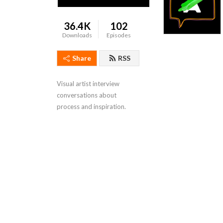
36.4K
102
Downloads
Episodes
Share
RSS
Visual artist interview 
conversations about 
process and inspiration.