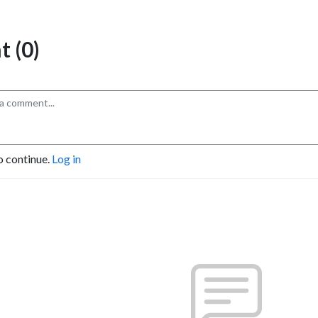
 (0)
o continue.
Log in