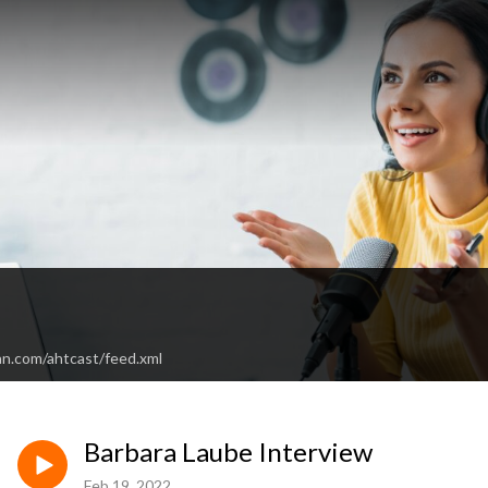
an.com/ahtcast/feed.xml
Barbara Laube Interview
Feb 19, 2022