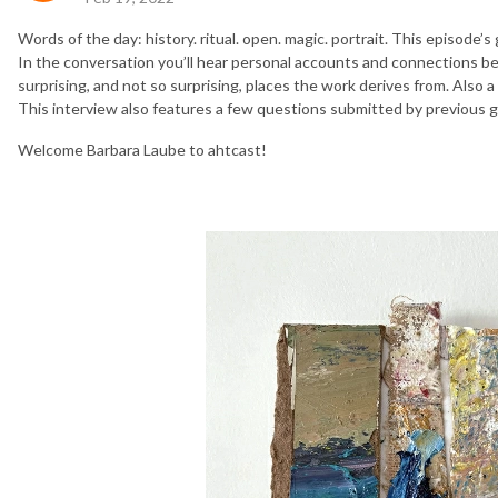
Words of the day: history. ritual. open. magic. portrait. This episode’s
In the conversation you’ll hear personal accounts and connections be
surprising, and not so surprising, places the work derives from. Also a li
This interview also features a few questions submitted by previous 
Welcome Barbara Laube to ahtcast!