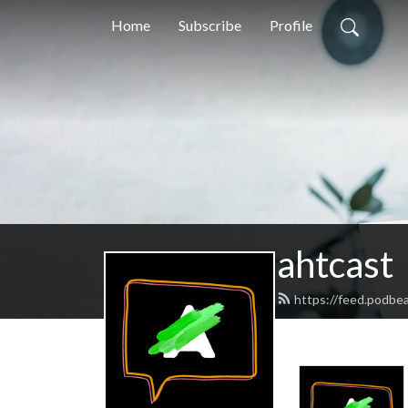
Home
Subscribe
Profile
ahtcast
https://feed.podbe