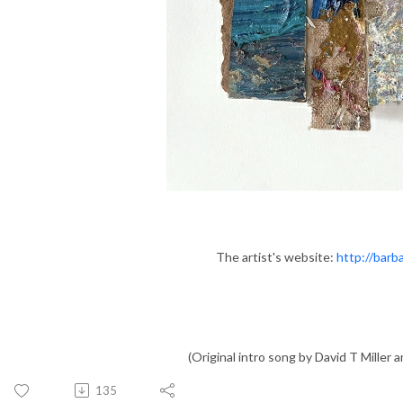
The artist's website:
http://barb
(Original intro song by David T Miller an
135