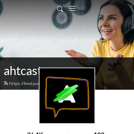
ahtcast
https://feed.podbean.com/ahtcast/feed.xml