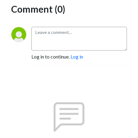
Comment (0)
Log in to continue.
Log in