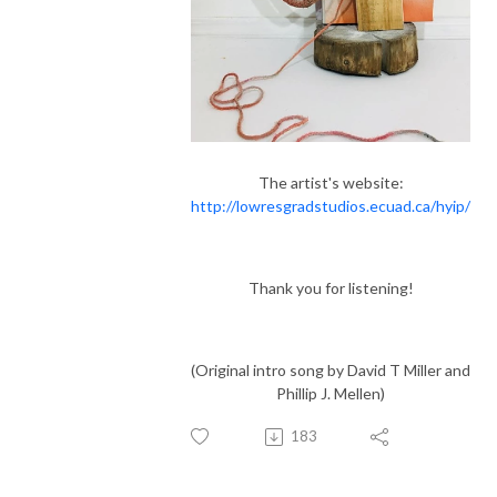
The artist's website:
http://lowresgradstudios.ecuad.ca/hyip/
Thank you for listening!
(Original intro song by David T Miller and
Phillip J. Mellen)
183