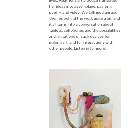
lives. Heather's art practice translates
her ideas into assemblage, painting,
poetry, and video. We talk medium and
themes behind the work quite a bit, and
it all turns into a conversation about
tablets, cell phones and the possibilities
and limitations of such devices for
making art, and for interactions with
other people. Listen in for more!