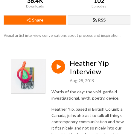
36.4K
102
Downloads
Episodes
Share
RSS
Visual artist interview conversations about process and inspiration.
Heather Yip
Interview
Aug 28, 2019
Words of the day: the void. garfield.
investigational. myth. poetry. device.
Heather Yip, based in British Columbia,
Canada, joins ahtcast to talk all things
contemporary communication and how
it fits nicely, and not so nicely into our