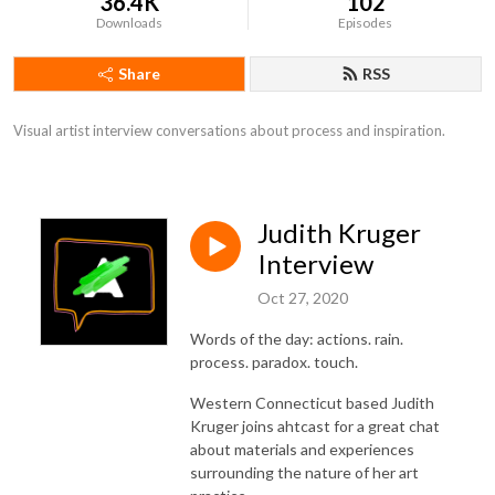
36.4K
102
Downloads
Episodes
Share
RSS
Visual artist interview conversations about process and inspiration.
Judith Kruger
Interview
Oct 27, 2020
Words of the day: actions. rain.
process. paradox. touch.
Western Connecticut based Judith
Kruger joins ahtcast for a great chat
about materials and experiences
surrounding the nature of her art