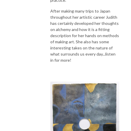
practice.
After making many trips to Japan
throughout her artistic career Judith
has certainly developed her thoughts
on alchemy and how it is a fitting
description for her hands on methods
of making art. She also has some
interesting takes on the nature of
what surrounds us every day...listen
in for more!