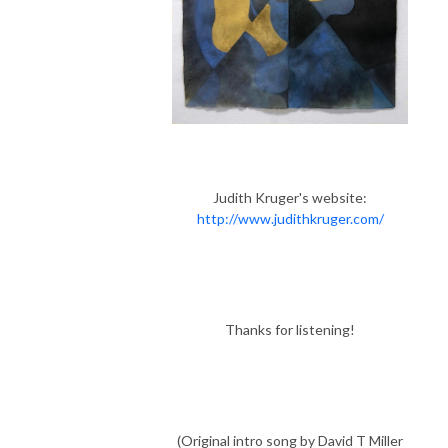
Judith Kruger's website:
http://www.judithkruger.com/
Thanks for listening!
(Original intro song by David T Miller