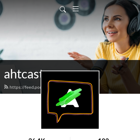
ahtcast
https://feed.podbean.com/ahtcast/feed.xml