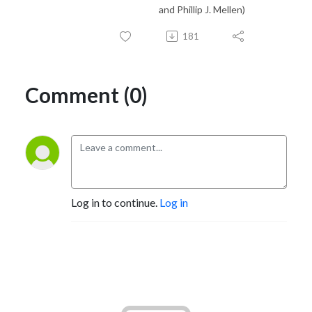
and Phillip J. Mellen)
181
Comment (0)
Log in to continue.
Log in