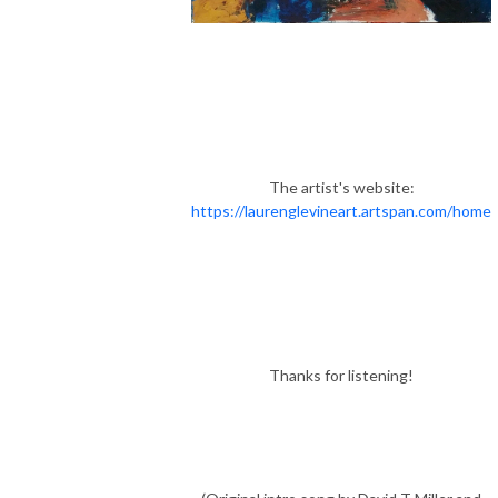
The artist's website:
https://laurenglevineart.artspan.com/home
Thanks for listening!