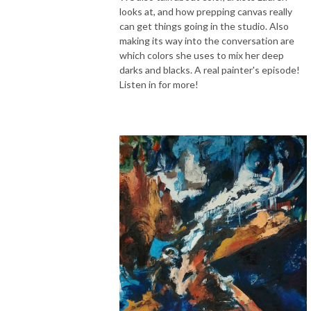
looks at, and how prepping canvas really
can get things going in the studio. Also
making its way into the conversation are
which colors she uses to mix her deep
darks and blacks. A real painter's episode!
Listen in for more!