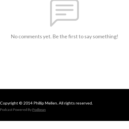
No comments yet. Be the first to say something!
Copyright © 2014 Phillip Mellen. All rights reserved.
Podcast Powered By
Podbean