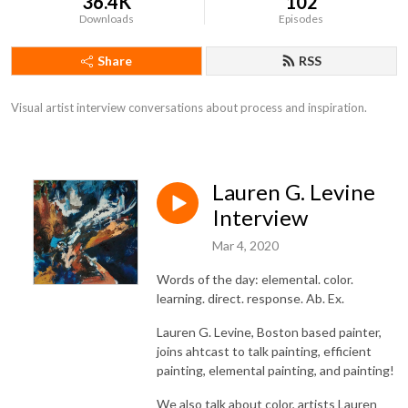
36.4K
102
Downloads
Episodes
Share
RSS
Visual artist interview conversations about process and inspiration.
Lauren G. Levine
Interview
Mar 4, 2020
Words of the day: elemental. color.
learning. direct. response. Ab. Ex.
Lauren G. Levine, Boston based painter,
joins ahtcast to talk painting, efficient
painting, elemental painting, and painting!
We also talk about color, artists Lauren