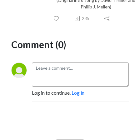
(Original intro song by David T Miller and
Phillip J. Mellen)
235
Comment (0)
Log in to continue.
Log in