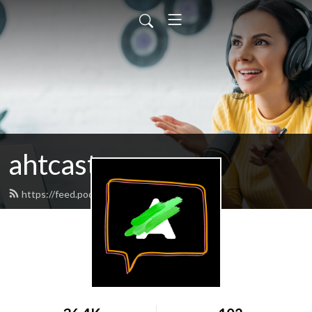
ahtcast
https://feed.podbean.com/ahtcast/feed.xml