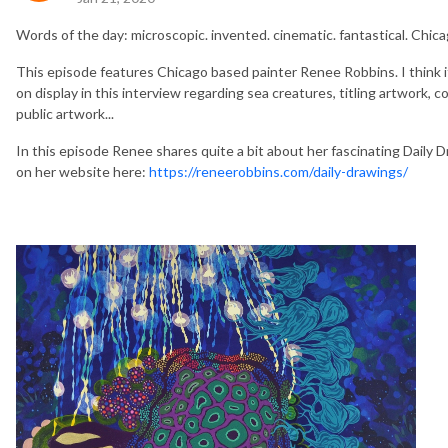
Words of the day: microscopic. invented. cinematic. fantastical. Chica
This episode features Chicago based painter Renee Robbins. I think it
on display in this interview regarding sea creatures, titling artwork, c
public artwork...
In this episode Renee shares quite a bit about her fascinating Daily 
on her website here:
https://reneerobbins.com/daily-drawings/