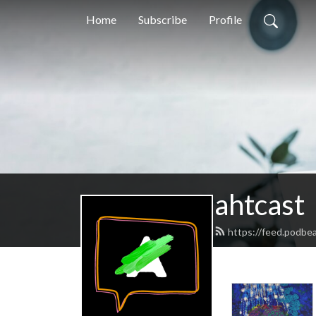
Home
Subscribe
Profile
ahtcast
https://feed.podbe