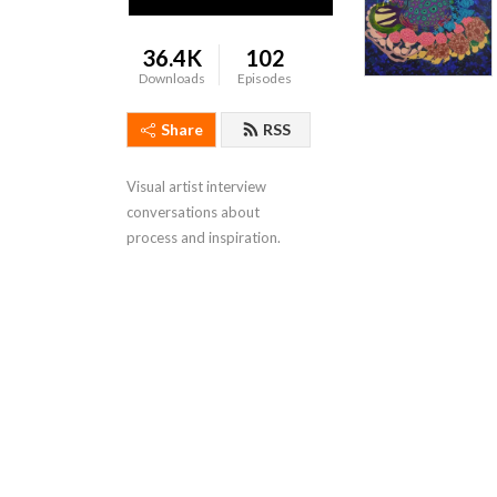
36.4K
102
Downloads
Episodes
Share
RSS
Visual artist interview 
conversations about 
process and inspiration.