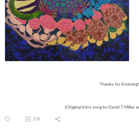
Thanks for listening
(Original intro song by David T Miller an
135