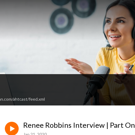
an.com/ahtcast/feed.xml
Renee Robbins Interview | Part O
Jan 21, 2020