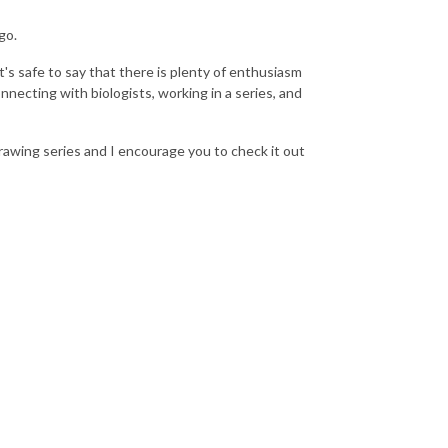
go.
's safe to say that there is plenty of enthusiasm
onnecting with biologists, working in a series, and
Drawing series and I encourage you to check it out