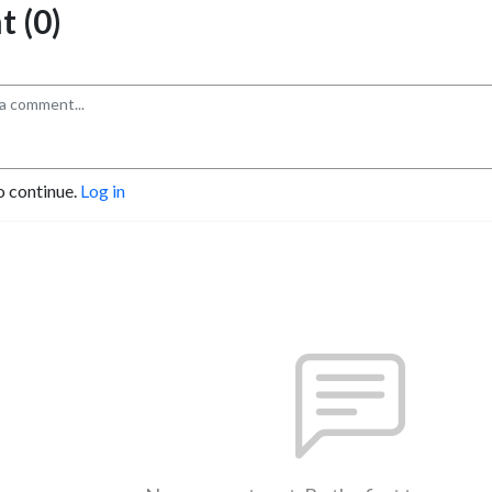
 (0)
o continue.
Log in