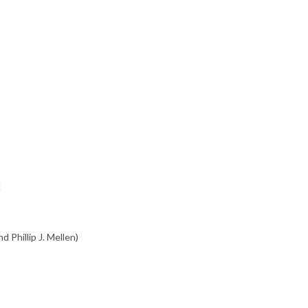
!
d Phillip J. Mellen)