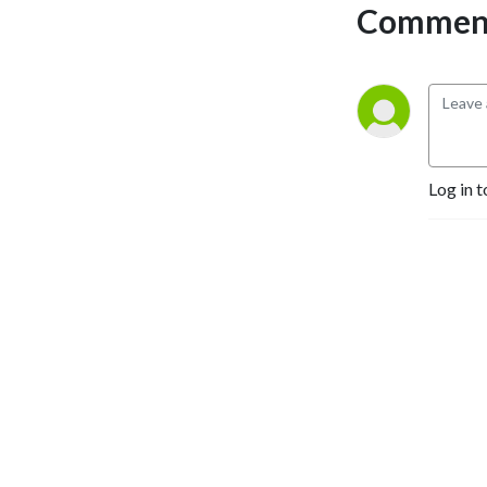
Comment
Log in t